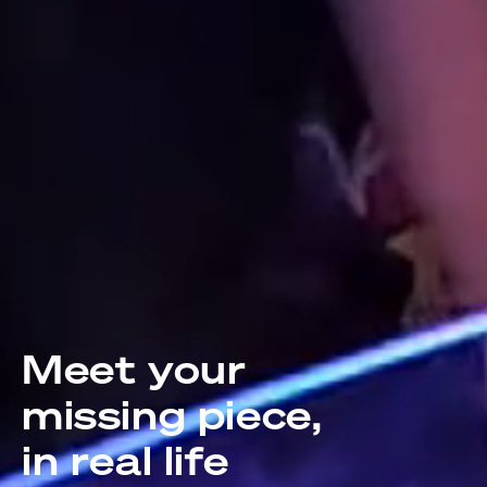
Meet your
missing piece,
in real life