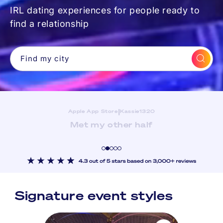
IRL dating experiences for people ready to
find a relationship
Find my city
|
Apple App Store
The Seattler
Great App! Fun Jigsaw Events! Super helpful
team!
Signature event styles