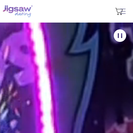
Skip to
content
Cart
Find my city