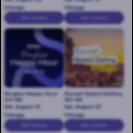
Chicago
Chicago
Get tickets
Get tickets
Singles Happy Hour
Sunset Speed Dating
40-55
30-45
Sat, August 15
Sat, August 22
Chicago
Chicago
Get tickets
Get tickets