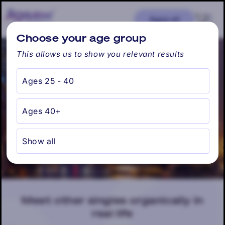
Skip to
content
Cart
Ages: all
Find my city
Choose your age group
This allows us to show you relevant results
Ages 25 - 40
Chicago, IL
Ages 40+
Show all
Meet other singles organically in
real life