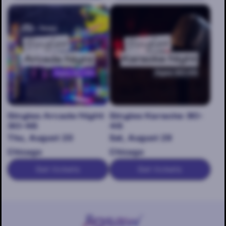
Singles Arcade Night
Singles Karaoke 30-
30-45
45
Thu, August 20
Sat, August 29
Chicago
Chicago
Get tickets
Get tickets