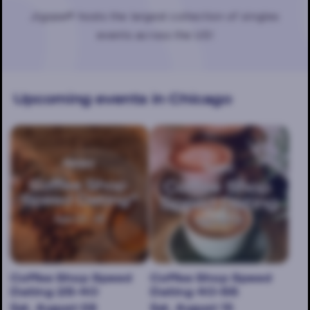
Jigsaw® hosts the largest collection of singles
events across the US!
Upcoming events
in Chicago
Coffee Shop Speed
Coffee Shop Speed
Dating 25-40
Dating 40-55
Sat, August 08
Sat, August 15