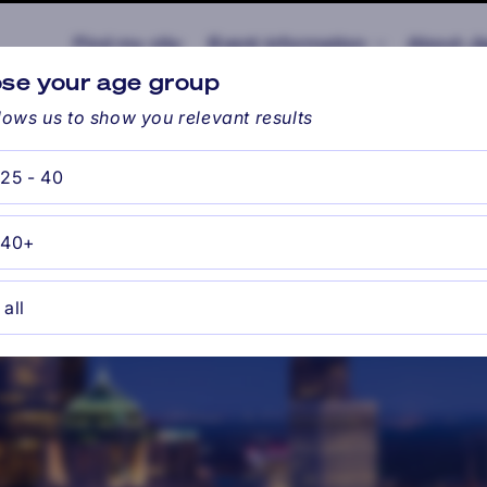
Find my city
Event information
About J
se your age group
lows us to show you relevant results
25 - 40
 40+
Charlotte, NC
all