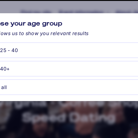
Find my city
Event information
About J
se your age group
lows us to show you relevant results
25 - 40
 40+
all
Virginia - Coffee Sho
Speed Dating