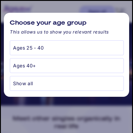
Skip to
content
Cart
Ages: all
Find my city
Choose your age group
This allows us to show you relevant results
Ages 25 - 40
San Diego, CA
Ages 40+
Show all
Meet other singles organically in
real life