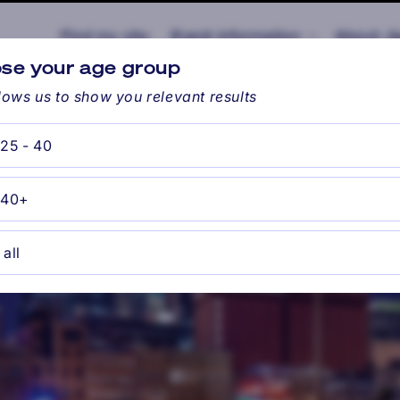
Find my city
Event information
About J
se your age group
lows us to show you relevant results
25 - 40
 40+
Nashville, TN
all