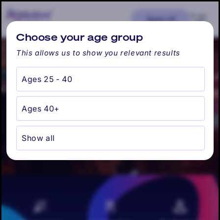
Skip to
content
Cart
Ages: all
Find my city
Choose your age group
This allows us to show you relevant results
Ages 25 - 40
Miami, FL - Singles
Ages 40+
Happy Hour
Show all