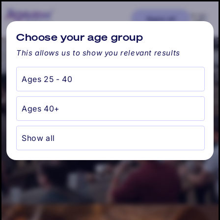
Skip to
content
Cart
Ages: all
Find my city
Choose your age group
This allows us to show you relevant results
Ages 25 - 40
Lexington, KY - Coffee
Ages 40+
Shop Speed Dating
Show all