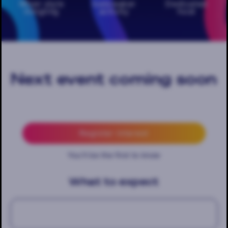
Mixer style
Icebreaker
Dedicated
mingling
activity
host
Next event coming soon
Register interest
You'll be the first to know
What to expect