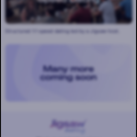
Structured 1:1 speed dating led by a Jigsaw host.