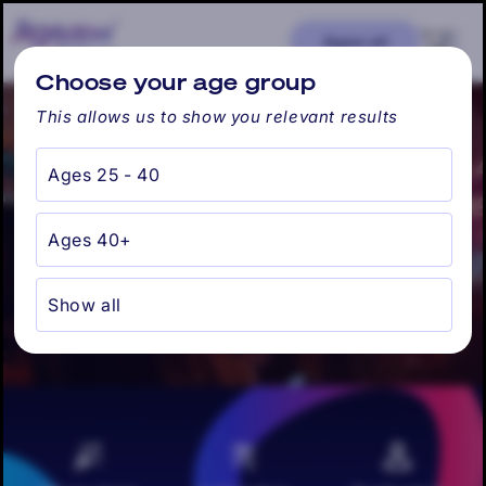
Skip to
content
Cart
Ages: all
Find my city
Choose your age group
This allows us to show you relevant results
Ages 25 - 40
Jacksonville, FL -
Ages 40+
Singles Happy Hour
Show all