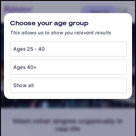
Skip to
content
Cart
Ages: all
Find my city
Choose your age group
This allows us to show you relevant results
Ages 25 - 40
Hoboken, NJ
Ages 40+
Show all
Meet other singles organically in
real life