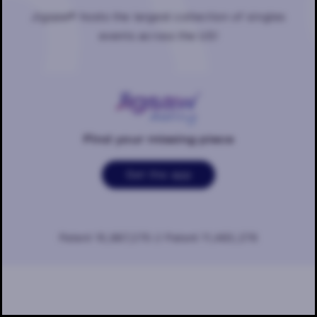
Jigsaw® hosts the largest collection of singles
events across the US!
Find your missing piece
Get the app
Patent 10,887,270 // Patent 11,483,276