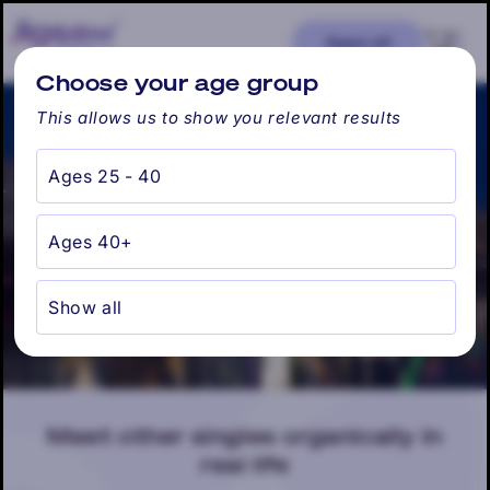
Skip to
content
Cart
Ages: all
Find my city
Choose your age group
This allows us to show you relevant results
Ages 25 - 40
Austin, TX
Ages 40+
Show all
Meet other singles organically in
real life